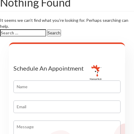
Nothing Found
It seems we can’t find what you’re looking for. Perhaps searching can
help.
Search
for:
Schedule An Appointment